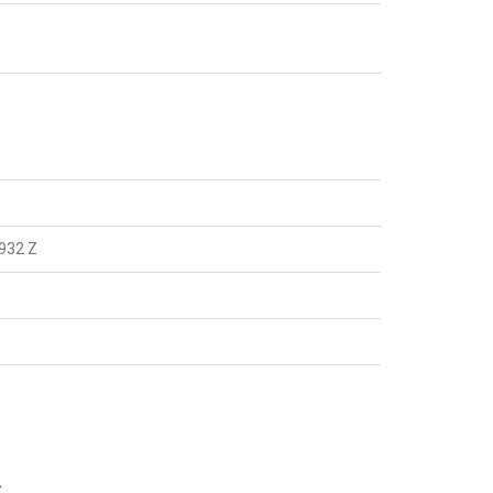
932 Z
.