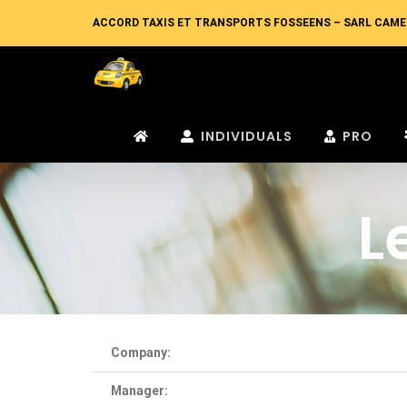
Skip
ACCORD TAXIS ET TRANSPORTS FOSSEENS – SARL CAME
to
content
INDIVIDUALS
PRO
L
Company:
Manager: