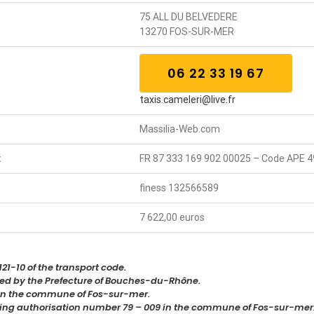
75 ALL DU BELVEDERE
13270 FOS-SUR-MER
06 22 33 19 67
taxis.cameleri@live.fr
Massilia-Web.com
:
FR 87 333 169 902 00025 – Code APE 4
finess 132566589
7 622,00 euros
21-10 of the transport code.
sued by the Prefecture of Bouches-du-Rhône.
5 in the commune of Fos-sur-mer.
ating authorisation number 79 – 009 in the commune of Fos-sur-mer