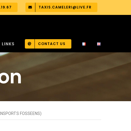
.19.67
TAXIS.CAMELERI@LIVE.FR
LINKS
CONTACT US
ion
RANSPORTS FOSSEENS)