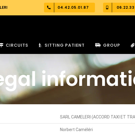
04.42.05.01.87
06.22.33
LERI
CIRCUITS
SITTING PATIENT
GROUP
egal informat
SARL CAMELERI (ACCORD TAXI ET T
Norbert Caméléri