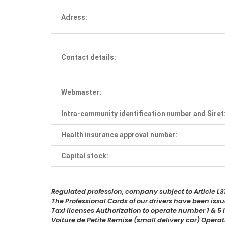
Adress:
Contact details:
Webmaster:
Intra-community identification number and Siret
Health insurance approval number:
Capital stock:
Regulated profession, company subject to Article L31
The Professional Cards of our drivers have been is
Taxi licenses Authorization to operate number 1 & 
Voiture de Petite Remise (small delivery car) Oper